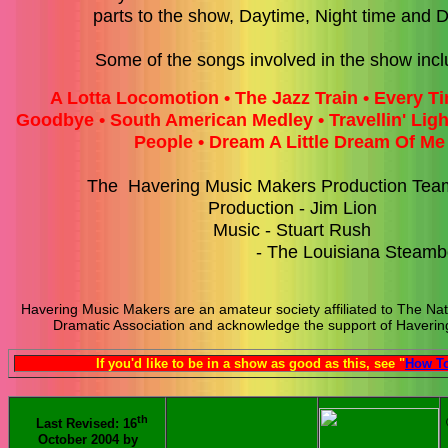
parts to the show, Daytime, Night time and
Some of the songs involved in the show incl
A Lotta Locomotion • The Jazz Train • Every 
Goodbye • South American Medley • Travellin' Ligh
People •
Dream A Little Dream Of M
The Havering Music Makers Production Tea
Production - Jim Lion
Music - Stuart Rush
- The Louisiana Steamboat
Havering Music Makers are an amateur society affiliated to The Nat
Dramatic Association and acknowledge the support of Havering
If you'd like to be in a show as good as this, see "
How To
th
Last Revised: 16
October 2004 by