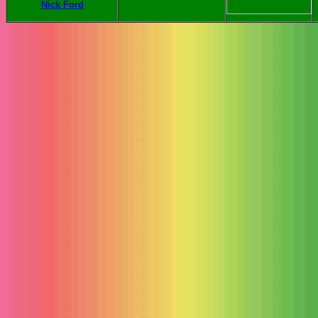
Nick Ford