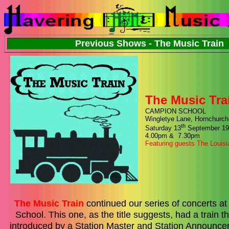
Previous Shows - The Music Train
The Music Tra
CAMPION SCHOOL
Wingletye Lane, Hornchurch
th
Saturday 13
September 19
4.00pm & 7.30pm
Featuring guests The Louis
The Music Train
continued our series of concerts 
School. This one, as the title suggests, had a train
introduced by a Station Master and Station Announce