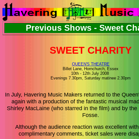
Previous Shows - Sweet Cha
SWEET CHARITY
QUEEN'S THEATRE
Billet Lane, Hornchurch, Essex
10th - 12th July 2008
Evenings 7.30pm
, Saturday matinee 2.30pm
In July, Havering Music Makers returned to the Queen
again with a production of the fantastic musical m
Shirley MacLaine (who starred in the film) and by th
Fosse.
Although the audience reaction was excellent wit
complimentary comments, ticket sales were disa