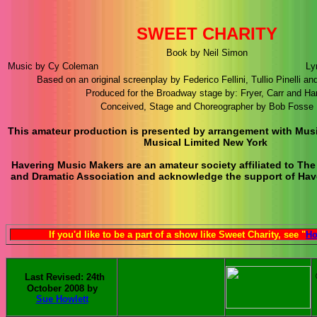
SWEET CHARITY
Book by Neil Simon
Music by Cy Coleman
Ly
Based on an original screenplay by Federico Fellini, Tullio Pinelli an
Produced for the Broadway stage by: Fryer, Carr and Har
Conceived, Stage and Choreographer by Bob Fosse
This amateur production is presented by arrangement with Mu
Musical Limited New York
Havering Music Makers are an amateur society affiliated to The
and Dramatic Association and acknowledge the support of Have
If you'd like to be a part of a show like Sweet Charity, see "
Ho
Last Revised: 24th
October 2008 by
Sue Howlett