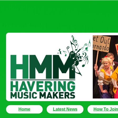
Home
Latest News
How To Joi