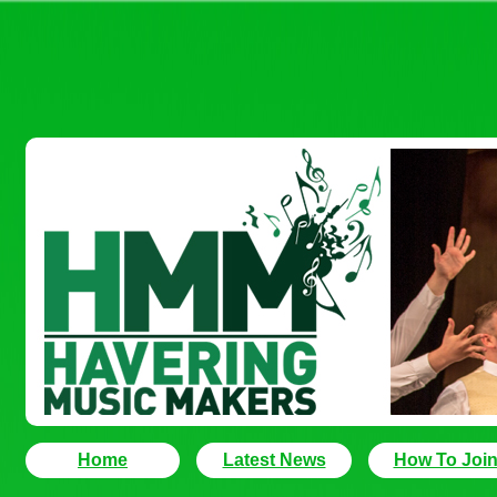
Home
Latest News
How To Joi